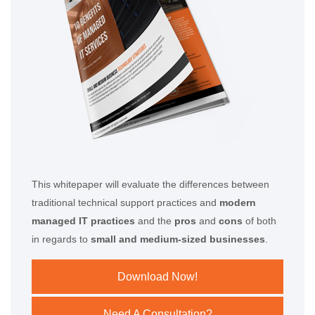
This whitepaper will evaluate the differences between
traditional technical support practices and
modern
managed IT practices
and the
pros
and
cons
of both
in regards to
small and medium-sized businesses
.
Download Now!
Need A Consultation?