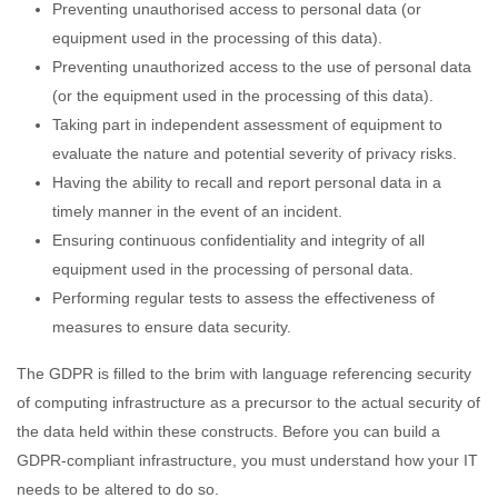
Preventing unauthorised access to personal data (or
equipment used in the processing of this data).
Preventing unauthorized access to the use of personal data
(or the equipment used in the processing of this data).
Taking part in independent assessment of equipment to
evaluate the nature and potential severity of privacy risks.
Having the ability to recall and report personal data in a
timely manner in the event of an incident.
Ensuring continuous confidentiality and integrity of all
equipment used in the processing of personal data.
Performing regular tests to assess the effectiveness of
measures to ensure data security.
The GDPR is filled to the brim with language referencing security
of computing infrastructure as a precursor to the actual security of
the data held within these constructs. Before you can build a
GDPR-compliant infrastructure, you must understand how your IT
needs to be altered to do so.