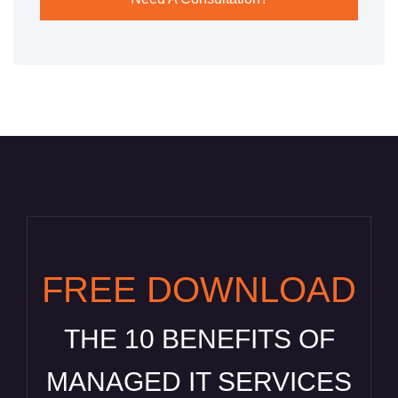
FREE DOWNLOAD
THE 10 BENEFITS OF
MANAGED IT SERVICES