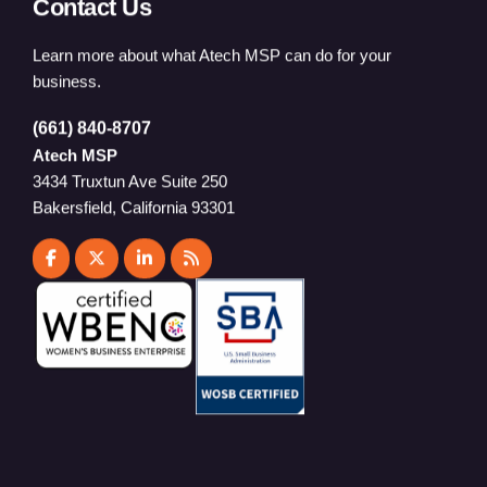
Contact Us
Learn more about what Atech MSP can do for your
business.
(661) 840-8707
Atech MSP
3434 Truxtun Ave Suite 250
Bakersfield, California 93301