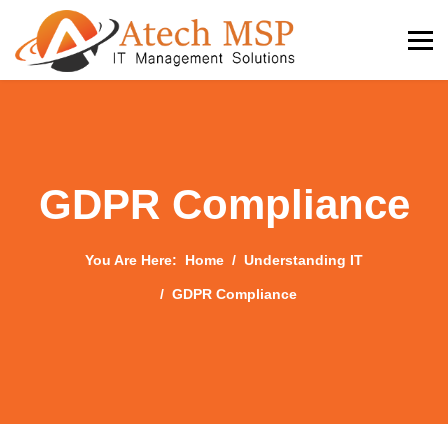
GDPR Compliance
You Are Here:
Home
Understanding IT
GDPR Compliance