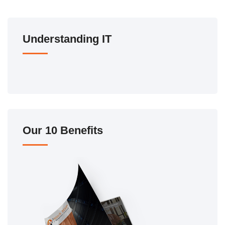
Understanding IT
Our 10 Benefits