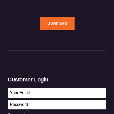
Download
Customer Login