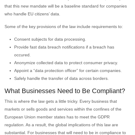
that this new mandate will be a baseline standard for companies
who handle EU citizens’ data.
Some of the key provisions of the law include requirements to:
Consent subjects for data processing.
Provide fast data breach notifications if a breach has
occured.
Anonymize collected data to protect consumer privacy.
Appoint a “data protection officer” for certain companies.
Safely handle the transfer of data across borders.
What Businesses Need to Be Compliant?
This is where the law gets a little tricky. Every business that
markets or sells goods and services within the confines of the
European Union member states has to meet the GDPR
regulation. As a result, the global implications of this law are
substantial. For businesses that will need to be in compliance to