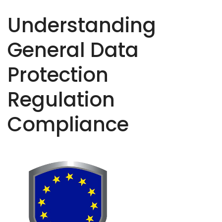
Understanding
General Data
Protection
Regulation
Compliance