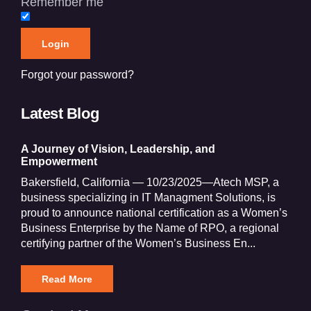
Remember me
Forgot your password?
Latest Blog
A Journey of Vision, Leadership, and
Empowerment
Bakersfield, California — 10/23/2025—Atech MSP, a
business specializing in IT Managment Solutions, is
proud to announce national certification as a Women’s
Business Enterprise by the Name of RPO, a regional
certifying partner of the Women’s Business En...
Read More