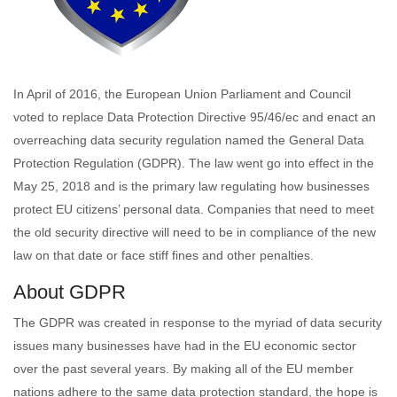
In April of 2016, the European Union Parliament and Council
voted to replace Data Protection Directive 95/46/ec and enact an
overreaching data security regulation named the General Data
Protection Regulation (GDPR). The law went go into effect in the
May 25, 2018 and is the primary law regulating how businesses
protect EU citizens’ personal data. Companies that need to meet
the old security directive will need to be in compliance of the new
law on that date or face stiff fines and other penalties.
About GDPR
The GDPR was created in response to the myriad of data security
issues many businesses have had in the EU economic sector
over the past several years. By making all of the EU member
nations adhere to the same data protection standard, the hope is