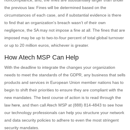
noncompliance; and, the fines are substantially larger than under
the previous law. Fines will be determined based on the
circumstances of each case, and if substantial evidence is there
to find that an organization's breach wasn’t of their own
negligence, the SA may not impose a fine at all. The fines that are
imposed may be up to two-to-four percent of total global turnover
or up to 20 million euros, whichever is greater.
How Atech MSP Can Help
With the deadline to integrate the changes your organization
needs to meet the standards of the GDPR, any business that sells
products and services in European Union member nations has to
begin to shift their priorities to ensure they are compliant with the
new mandates. The best course of action is to read through the
law
here
, and then call Atech MSP at (888) 814-4843 to see how
our technology professionals can help you structure your network
and data security policies to adhere to even the most stringent
security mandates.