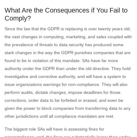
What Are the Consequences if You Fail to
Comply?
Since the law that the GDPR is replacing is over twenty years old,
the vast changes in computing, marketing, and sales coupled with
the prevalence of threats to data security has produced some
stark changes in the way the GDPR punishes companies that are
found to be in violation of this mandate. SAs have far more
authority under the GDPR than under the old directive. They hold
investigative and corrective authority, and will have a system to
issue organizations warnings for non-compliance. They will also
perform audits, dictate changes, impose deadlines for those
corrections, order data to be forfeited or erased, and even be
given the power to block companies from transferring data to any
other jurisdictions until all compliance mandates are met.
The biggest role SAs will have is assessing fines for