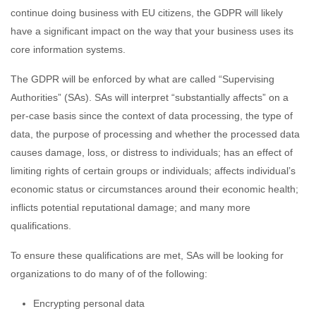
continue doing business with EU citizens, the GDPR will likely
have a significant impact on the way that your business uses its
core information systems.
The GDPR will be enforced by what are called “Supervising
Authorities” (SAs). SAs will interpret “substantially affects” on a
per-case basis since the context of data processing, the type of
data, the purpose of processing and whether the processed data
causes damage, loss, or distress to individuals; has an effect of
limiting rights of certain groups or individuals; affects individual’s
economic status or circumstances around their economic health;
inflicts potential reputational damage; and many more
qualifications.
To ensure these qualifications are met, SAs will be looking for
organizations to do many of of the following:
Encrypting personal data