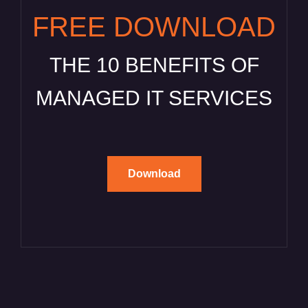
FREE DOWNLOAD
THE 10 BENEFITS OF
MANAGED IT SERVICES
Download