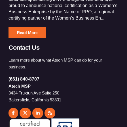
proud to announce national certification as a Women’s
Business Enterprise by the Name of RPO, a regional
certifying partner of the Women’s Business En...
Read More
Contact Us
Learn more about what Atech MSP can do for your
business.
(661) 840-8707
Atech MSP
3434 Truxtun Ave Suite 250
Bakersfield, California 93301