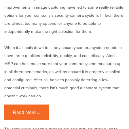
Improvements in image capturing have led to some really reliable
options for your company’s security camera system. In fact, there
are almost too many options for anyone to be able to
independently make the right selection for them.
When it all boils down to it, any security camera system needs to
have three qualities: reliability, quality, and cost efficacy. Atech
MSP can help make sure that your camera system measures up
in all three benchmarks, as well as ensure it is properly installed
and configured. After all, besides possibly deterring a few
potential criminals, there isn’t much good a camera system that
doesn’t work can do.
Read more ...