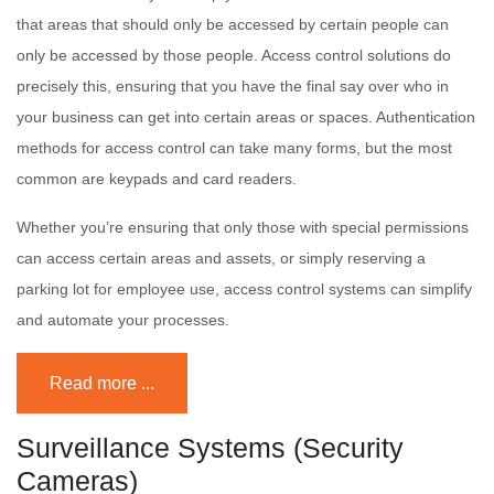
that areas that should only be accessed by certain people can
only be accessed by those people. Access control solutions do
precisely this, ensuring that you have the final say over who in
your business can get into certain areas or spaces. Authentication
methods for access control can take many forms, but the most
common are keypads and card readers.
Whether you’re ensuring that only those with special permissions
can access certain areas and assets, or simply reserving a
parking lot for employee use, access control systems can simplify
and automate your processes.
Read more ...
Surveillance Systems (Security
Cameras)