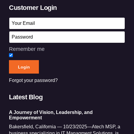
Customer Login
Remember me
Forgot your password?
Latest Blog
A Journey of Vision, Leadership, and
Empowerment
Bakersfield, California — 10/23/2025—Atech MSP, a
business specializing in IT Managment Solutions, is