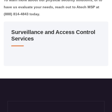
To learn more about our physical security solutions, or to
have us evaluate your needs, reach out to Atech MSP at
(888) 814-4843 today.
Surveillance and Access Control
Services