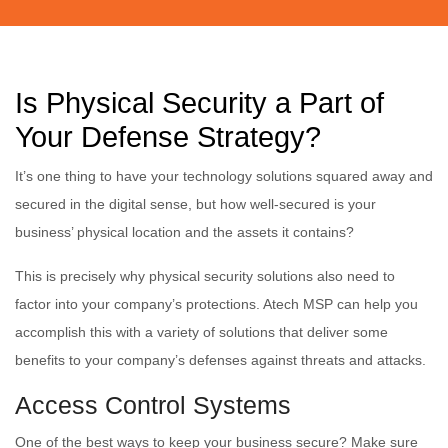
Is Physical Security a Part of
Your Defense Strategy?
It’s one thing to have your technology solutions squared away and
secured in the digital sense, but how well-secured is your
business’ physical location and the assets it contains?
This is precisely why physical security solutions also need to
factor into your company’s protections. Atech MSP can help you
accomplish this with a variety of solutions that deliver some
benefits to your company’s defenses against threats and attacks.
Access Control Systems
One of the best ways to keep your business secure? Make sure