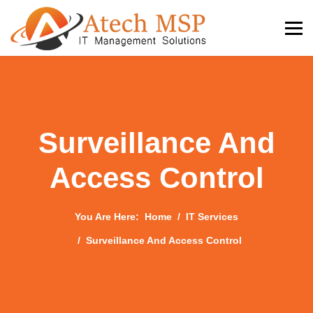
Surveillance And
Access Control
You Are Here:
Home
IT Services
Surveillance And Access Control