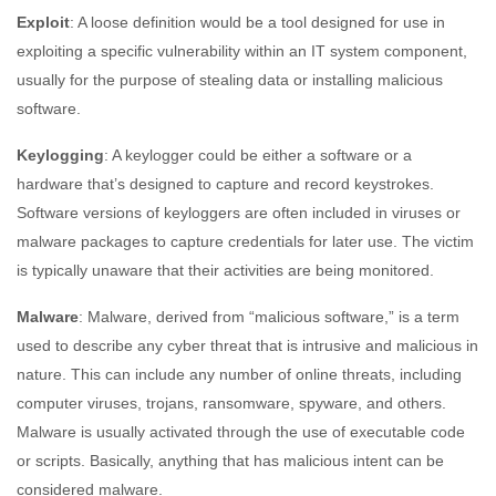
Exploit
: A loose definition would be a tool designed for use in
exploiting a specific vulnerability within an IT system component,
usually for the purpose of stealing data or installing malicious
software.
Keylogging
: A keylogger could be either a software or a
hardware that’s designed to capture and record keystrokes.
Software versions of keyloggers are often included in viruses or
malware packages to capture credentials for later use. The victim
is typically unaware that their activities are being monitored.
Malware
: Malware, derived from “malicious software,” is a term
used to describe any cyber threat that is intrusive and malicious in
nature. This can include any number of online threats, including
computer viruses, trojans, ransomware, spyware, and others.
Malware is usually activated through the use of executable code
or scripts. Basically, anything that has malicious intent can be
considered malware.