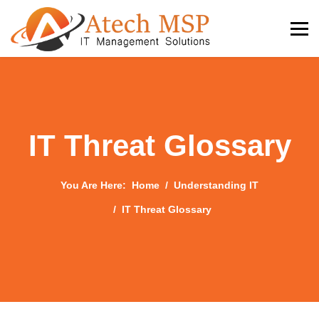
IT Threat Glossary
You Are Here:
Home
Understanding IT
IT Threat Glossary