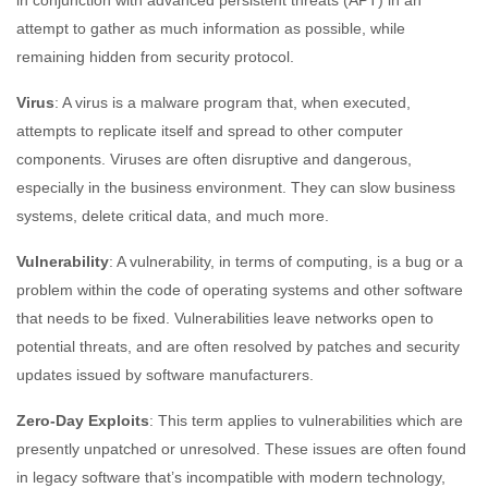
in conjunction with advanced persistent threats (APT) in an
attempt to gather as much information as possible, while
remaining hidden from security protocol.
Virus
: A virus is a malware program that, when executed,
attempts to replicate itself and spread to other computer
components. Viruses are often disruptive and dangerous,
especially in the business environment. They can slow business
systems, delete critical data, and much more.
Vulnerability
: A vulnerability, in terms of computing, is a bug or a
problem within the code of operating systems and other software
that needs to be fixed. Vulnerabilities leave networks open to
potential threats, and are often resolved by patches and security
updates issued by software manufacturers.
Zero-Day Exploits
: This term applies to vulnerabilities which are
presently unpatched or unresolved. These issues are often found
in legacy software that’s incompatible with modern technology,