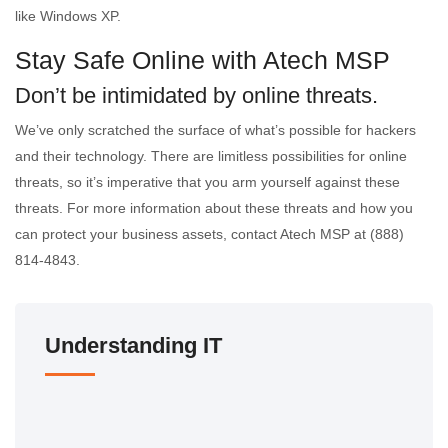
like Windows XP.
Stay Safe Online with Atech MSP
Don’t be intimidated by online threats.
We’ve only scratched the surface of what’s possible for hackers
and their technology. There are limitless possibilities for online
threats, so it’s imperative that you arm yourself against these
threats. For more information about these threats and how you
can protect your business assets, contact Atech MSP at (888)
814-4843.
Understanding IT