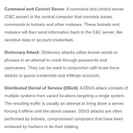
Command and Control Server
: A command and control server
(C&C server) is the central computer that remotely issues
commands to botnets and other malware. These botnets and
malware will then send information back to the C&C server, like
sensitive data or account credentials.
Dictionary Attack
: Dictionary attacks utilize known words or
phrases in an attempt to crack through passwords and
usernames. They can be used in conjunction with brute-force
attacks to guess credentials and infiltrate accounts.
Distributed Denial of Service (DDoS)
: A DDoS attack consists of
multiple systems from varied locations targeting a single system.
The resulting traffic is usually an attempt to bring down a server,
forcing it offline until the attack ceases. DDoS attacks are often
performed by botnets, compromised computers that have been
enslaved by hackers to do their bidding.