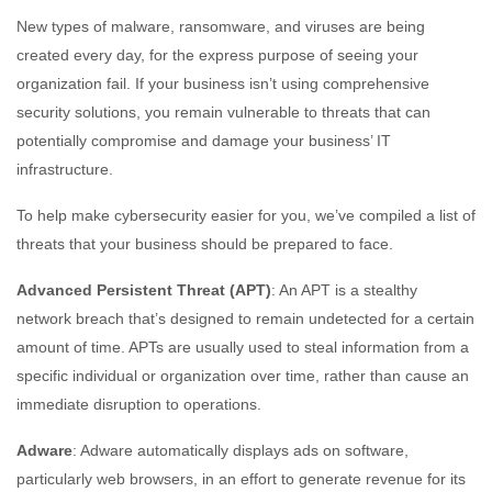
New types of malware, ransomware, and viruses are being
created every day, for the express purpose of seeing your
organization fail. If your business isn’t using comprehensive
security solutions, you remain vulnerable to threats that can
potentially compromise and damage your business’ IT
infrastructure.
To help make cybersecurity easier for you, we’ve compiled a list of
threats that your business should be prepared to face.
Advanced Persistent Threat (APT)
: An APT is a stealthy
network breach that’s designed to remain undetected for a certain
amount of time. APTs are usually used to steal information from a
specific individual or organization over time, rather than cause an
immediate disruption to operations.
Adware
: Adware automatically displays ads on software,
particularly web browsers, in an effort to generate revenue for its