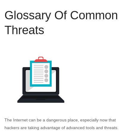
Glossary Of Common
Threats
The Internet can be a dangerous place, especially now that
hackers are taking advantage of advanced tools and threats.