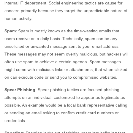
internal IT department. Social engineering tactics are cause for
concern primarily because they target the unpredictable nature of
human activity.
Spam
: Spam is mostly known as the time-wasting emails that
users receive on a daily basis. Technically, spam can be any
unsolicited or unwanted message sent to your email address.
These messages may not seem overtly malicious, but hackers will
often use spam to achieve a certain agenda. Spam messages
might come with malicious links or attachments, that when clicked
on can execute code or send you to compromised websites.
Spear Phishing
: Spear phishing tactics are focused phishing
attempts on an individual, customized to appear as legitimate as
possible. An example would be a local bank representative calling
or sending an email asking to confirm credit card numbers or
credentials.