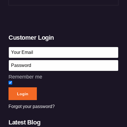
Customer Login
Remember me
Forgot your password?
Latest Blog