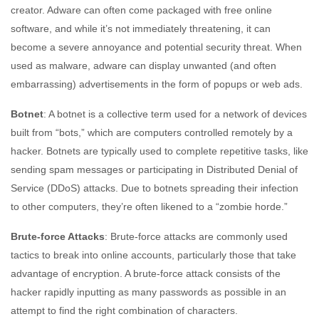
creator. Adware can often come packaged with free online
software, and while it’s not immediately threatening, it can
become a severe annoyance and potential security threat. When
used as malware, adware can display unwanted (and often
embarrassing) advertisements in the form of popups or web ads.
Botnet
: A botnet is a collective term used for a network of devices
built from “bots,” which are computers controlled remotely by a
hacker. Botnets are typically used to complete repetitive tasks, like
sending spam messages or participating in Distributed Denial of
Service (DDoS) attacks. Due to botnets spreading their infection
to other computers, they’re often likened to a “zombie horde.”
Brute-force Attacks
: Brute-force attacks are commonly used
tactics to break into online accounts, particularly those that take
advantage of encryption. A brute-force attack consists of the
hacker rapidly inputting as many passwords as possible in an
attempt to find the right combination of characters.