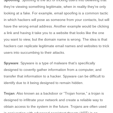
Spoofing
: Spoofing is the act of tricking users into believing that
they’re viewing something legitimate, when in reality they’re only
looking at a fake. For example, email spoofing is a common tactic
in which hackers will pose as someone from your contacts, but will
have the wrong email address. Another example would be clicking
a link and having it take you to a website that looks like the one
you want to view, but the domain name is wrong. The idea is that
hackers can replicate legitimate email names and websites to trick
users into succumbing to their attacks.
Spyware
: Spyware is a type of malware that’s specifically
designed to covertly gather information from a computer, and
transfer that information to a hacker. Spyware can be difficult to
identify due to it being designed to remain hidden.
Trojan
: Also known as a backdoor or “Trojan horse,” a trojan is
designed to infiltrate your network and create a reliable way to
obtain access to the system in the future. Trojans are often used