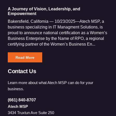
A Journey of Vision, Leadership, and
Empowerment
Bakersfield, California — 10/23/2025—Atech MSP, a
business specializing in IT Managment Solutions, is
proud to announce national certification as a Women’s
Business Enterprise by the Name of RPO, a regional
certifying partner of the Women’s Business En...
Read More
Contact Us
Learn more about what Atech MSP can do for your
business.
(661) 840-8707
Atech MSP
3434 Truxtun Ave Suite 250