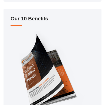
Our 10 Benefits