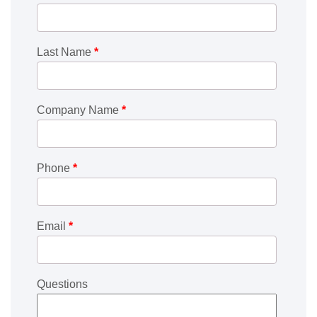
Last Name
*
Company Name
*
Phone
*
Email
*
Questions