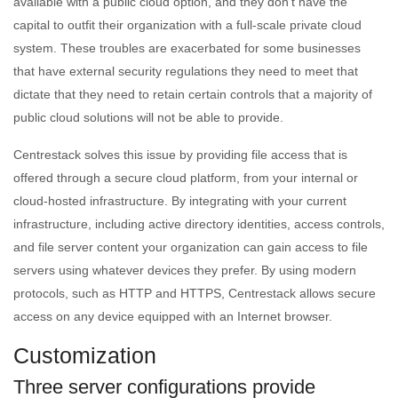
available with a public cloud option, and they don’t have the
capital to outfit their organization with a full-scale private cloud
system. These troubles are exacerbated for some businesses
that have external security regulations they need to meet that
dictate that they need to retain certain controls that a majority of
public cloud solutions will not be able to provide.
Centrestack solves this issue by providing file access that is
offered through a secure cloud platform, from your internal or
cloud-hosted infrastructure. By integrating with your current
infrastructure, including active directory identities, access controls,
and file server content your organization can gain access to file
servers using whatever devices they prefer. By using modern
protocols, such as HTTP and HTTPS, Centrestack allows secure
access on any device equipped with an Internet browser.
Customization
Three server configurations provide