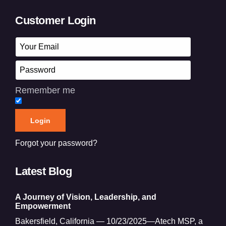
Customer Login
Remember me
Forgot your password?
Latest Blog
A Journey of Vision, Leadership, and
Empowerment
Bakersfield, California — 10/23/2025—Atech MSP, a