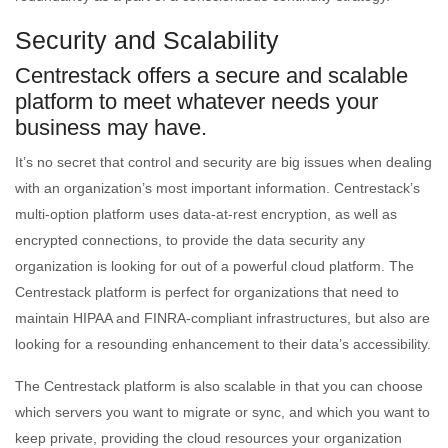
Security and Scalability
Centrestack offers a secure and scalable
platform to meet whatever needs your
business may have.
It’s no secret that control and security are big issues when dealing
with an organization’s most important information. Centrestack’s
multi-option platform uses data-at-rest encryption, as well as
encrypted connections, to provide the data security any
organization is looking for out of a powerful cloud platform. The
Centrestack platform is perfect for organizations that need to
maintain HIPAA and FINRA-compliant infrastructures, but also are
looking for a resounding enhancement to their data’s accessibility.
The Centrestack platform is also scalable in that you can choose
which servers you want to migrate or sync, and which you want to
keep private, providing the cloud resources your organization