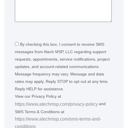
By checking this box, I consent to receive SMS
messages from Atech MSP, LLC regarding support
requests, appointments, service notifications, project
updates, and account-related communications.
Message frequency may vary. Message and data
rates may apply. Reply STOP to opt out at any time.
Reply HELP for assistance.
View our Privacy Policy at
and
https://www.atechmsp.com/privacy-policy
SMS Terms & Conditions at
https://www.atechmsp.com/sms-terms-and-
conditions