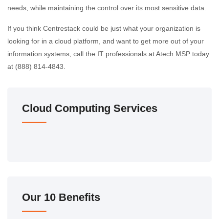
needs, while maintaining the control over its most sensitive data.
If you think Centrestack could be just what your organization is
looking for in a cloud platform, and want to get more out of your
information systems, call the IT professionals at Atech MSP today
at (888) 814-4843.
Cloud Computing Services
Our 10 Benefits