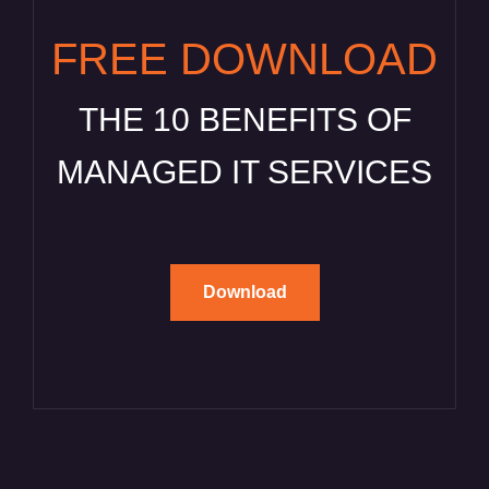
FREE DOWNLOAD
THE 10 BENEFITS OF
MANAGED IT SERVICES
Download