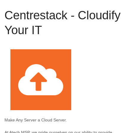
Centrestack - Cloudify
Your IT
Make Any Server a Cloud Server.
At Atech MSP, we pride ourselves on our ability to provide