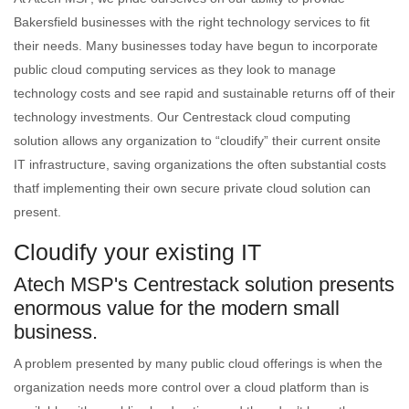
Bakersfield businesses with the right technology services to fit
their needs. Many businesses today have begun to incorporate
public cloud computing services as they look to manage
technology costs and see rapid and sustainable returns off of their
technology investments. Our Centrestack cloud computing
solution allows any organization to “cloudify” their current onsite
IT infrastructure, saving organizations the often substantial costs
thatf implementing their own secure private cloud solution can
present.
Cloudify your existing IT
Atech MSP's Centrestack solution presents
enormous value for the modern small
business.
A problem presented by many public cloud offerings is when the
organization needs more control over a cloud platform than is