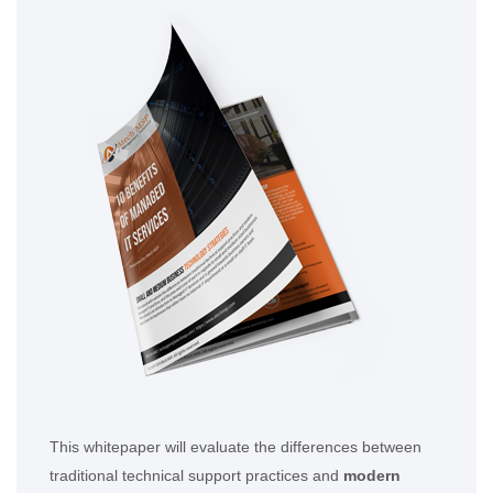
This whitepaper will evaluate the differences between
traditional technical support practices and
modern