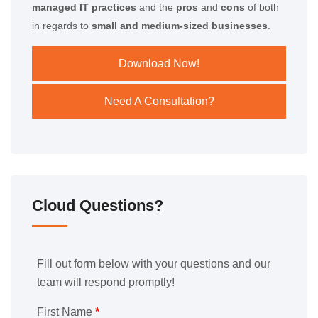
managed IT practices
and the
pros
and
cons
of both
in regards to
small and medium-sized businesses
.
Download Now!
Need A Consultation?
Cloud Questions?
Fill out form below with your questions and our
team will respond promptly!
First Name
*