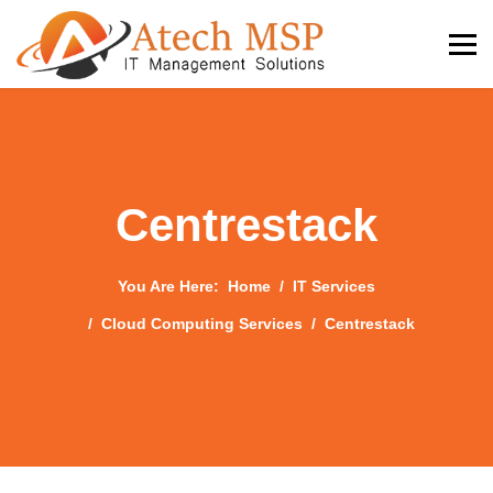
Centrestack
You Are Here:
Home
IT Services
Cloud Computing Services
Centrestack