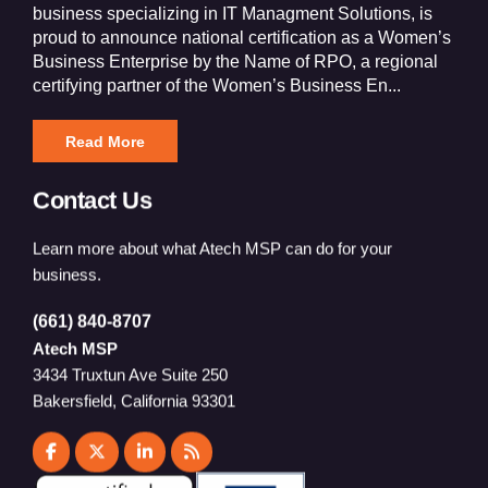
business specializing in IT Managment Solutions, is
proud to announce national certification as a Women’s
Business Enterprise by the Name of RPO, a regional
certifying partner of the Women’s Business En...
Read More
Contact Us
Learn more about what Atech MSP can do for your
business.
(661) 840-8707
Atech MSP
3434 Truxtun Ave Suite 250
Bakersfield, California 93301