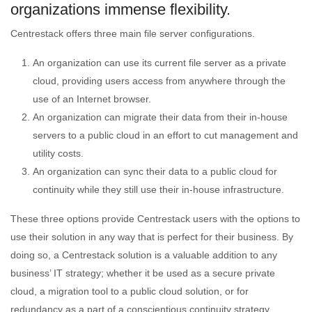
organizations immense flexibility.
Centrestack offers three main file server configurations.
An organization can use its current file server as a private
cloud, providing users access from anywhere through the
use of an Internet browser.
An organization can migrate their data from their in-house
servers to a public cloud in an effort to cut management and
utility costs.
An organization can sync their data to a public cloud for
continuity while they still use their in-house infrastructure.
These three options provide Centrestack users with the options to
use their solution in any way that is perfect for their business. By
doing so, a Centrestack solution is a valuable addition to any
business’ IT strategy; whether it be used as a secure private
cloud, a migration tool to a public cloud solution, or for
redundancy as a part of a conscientious continuity strategy.